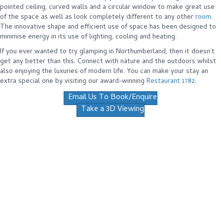
pointed ceiling, curved walls and a circular window to make great use
of the space as well as look completely different to any other
room
.
The innovative shape and efficient use of space has been designed to
minimise energy in its use of lighting, cooling and heating.
If you ever wanted to try glamping in Northumberland, then it doesn’t
get any better than this. Connect with nature and the outdoors whilst
also enjoying the luxuries of modern life. You can make your stay an
extra special one by visiting our award-winning
Restaurant 1782
.
Email Us To Book/Enquire
Take a 3D Viewing