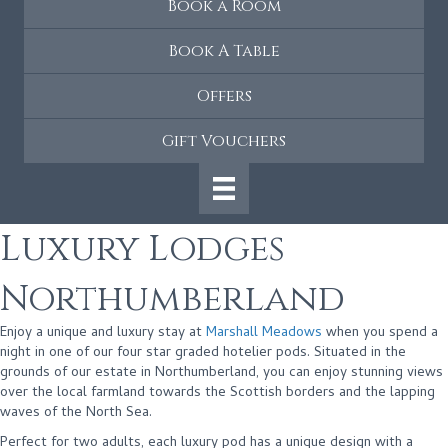
Book a Room
Book A Table
Offers
Gift Vouchers
Luxury Lodges
Northumberland
Enjoy a unique and luxury stay at
Marshall Meadows
when you spend a
night in one of our four star graded hotelier pods. Situated in the
grounds of our estate in Northumberland, you can enjoy stunning views
over the local farmland towards the Scottish borders and the lapping
waves of the North Sea.
Perfect for two adults, each luxury pod has a unique design with a