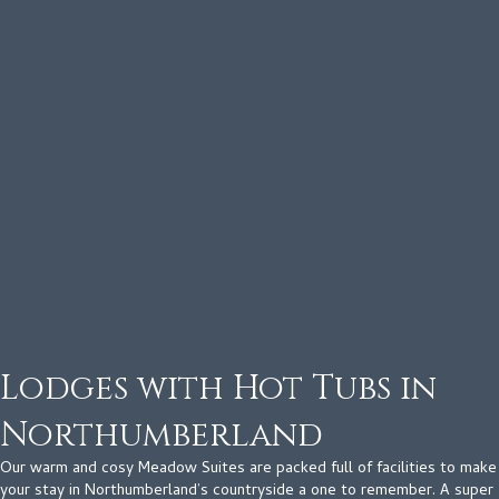
Lodges with Hot Tubs in
Northumberland
Our warm and cosy Meadow Suites are packed full of facilities to make
your stay in Northumberland’s countryside a one to remember. A super