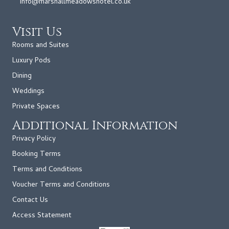
info@marshallmeadowshotel.co.uk
Visit Us
Rooms and Suites
Luxury Pods
Dining
Weddings
Private Spaces
Additional Information
Privacy Policy
Booking Terms
Terms and Conditions
Voucher Terms and Conditions
Contact Us
Access Statement