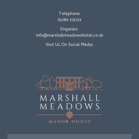
Telephone:
01289 331133
Enquiries:
info@marshallmeadowshotel.co.uk
Visit Us On Social Media: