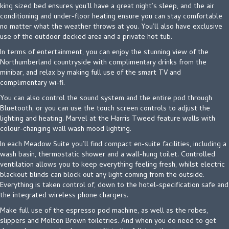
king sized bed ensures you’ll have a great night’s sleep, and the air
conditioning and under-floor heating ensure you can stay comfortable
no matter what the weather throws at you. You’ll also have exclusive
use of the outdoor decked area and a private hot tub.
In terms of entertainment, you can enjoy the stunning view of the
Northumberland countryside with complimentary drinks from the
minibar, and relax by making full use of the smart TV and
complimentary wi-fi.
You can also control the sound system and the entire pod through
Bluetooth, or you can use the touch screen controls to adjust the
lighting and heating. Marvel at the Harris Tweed feature walls with
colour-changing wall wash mood lighting.
In each Meadow Suite you’ll find compact en-suite facilities, including a
wash basin, thermostatic shower and a wall-hung toilet. Controlled
ventilation allows you to keep everything feeling fresh, whilst electric
blackout blinds can block out any light coming from the outside.
Everything is taken control of, down to the hotel-specification safe and
the integrated wireless phone chargers.
Make full use of the espresso pod machine, as well as the robes,
slippers and Molton Brown toiletries. And when you do need to get