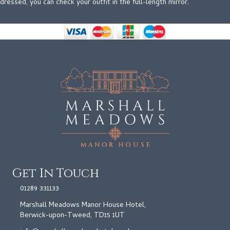
dressed, you can check your outfit in the full-length mirror.
Get In Touch
01289 331133
Marshall Meadows Manor House Hotel,
Berwick-upon-Tweed, TD15 1UT