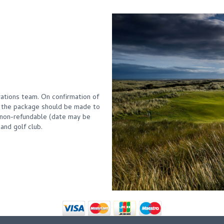
ations team. On confirmation of
f the package should be made to
non-refundable (date may be
and golf club.