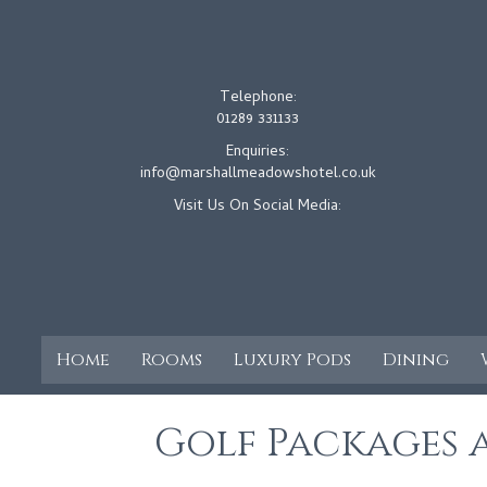
Telephone:
01289 331133
Enquiries:
info@marshallmeadowshotel.co.uk
Visit Us On Social Media:
Home
Rooms
Luxury Pods
Dining
Golf Packages