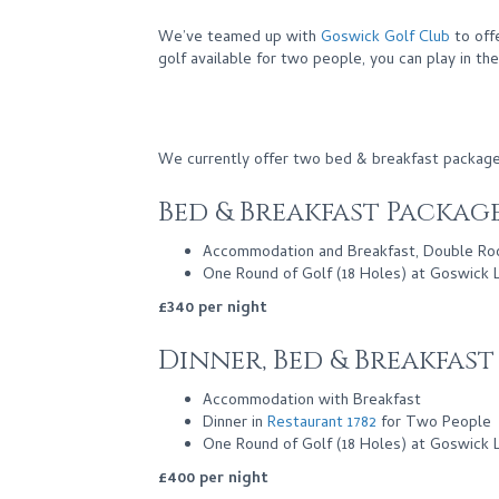
We’ve teamed up with
Goswick Golf Club
to off
golf available for two people, you can play in th
We currently offer two bed & breakfast package
Bed & Breakfast Packag
Accommodation and Breakfast, Double R
One Round of Golf (18 Holes) at Goswick 
£340 per night
Dinner, Bed & Breakfas
Accommodation with Breakfast
Dinner in
Restaurant 1782
for Two People
One Round of Golf (18 Holes) at Goswick 
£400 per night