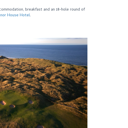
ccommodation, breakfast and an 18-hole round of
nor House Hotel
.