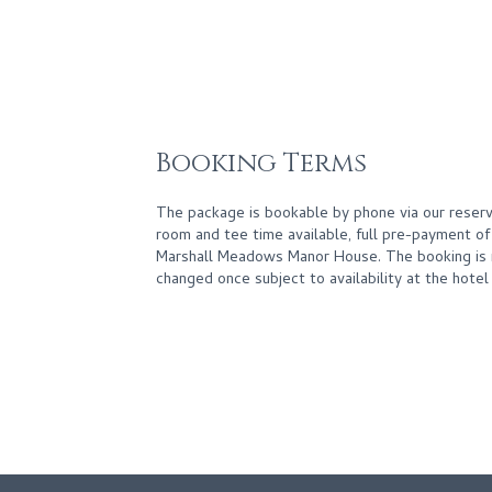
Booking Terms
The package is bookable by phone via our reserv
room and tee time available, full pre-payment o
Marshall Meadows Manor House. The booking is 
changed once subject to availability at the hotel 