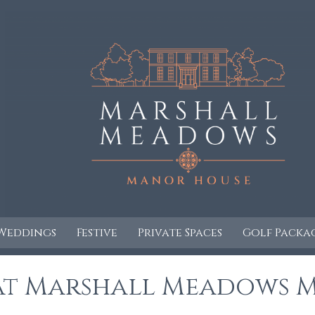
Weddings
Festive
Private Spaces
Golf Packa
 at Marshall Meadows 