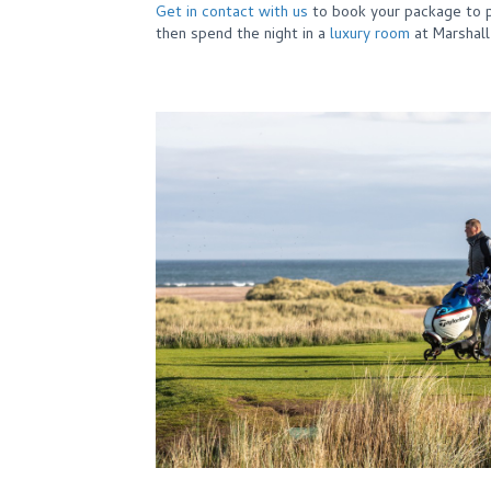
Get in contact with us
to book your package to p
then spend the night in a
luxury room
at Marshal