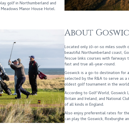
lay golf in Northumberland and
l Meadows Manor House Hotel.
About Goswic
Located only 10-or-so miles south
beautiful Northumberland coast, Gos
fescue links courses with fairways t
fast and true all-year-round.
Goswick is a go-to destination for a
selected by the R&A to serve as a r
oldest golf tournament in the world
According to Golf World, Goswick Li
Britain and Ireland, and National Cl
of all kinds in England.
Also enjoy preferential rates for 
can play the Goswick, Roxburghe an