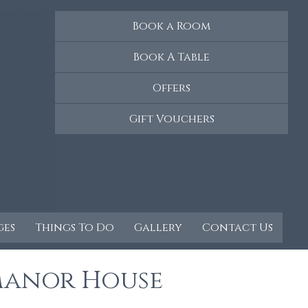
Book a Room
Book A Table
Offers
Gift Vouchers
ges
Things To Do
Gallery
Contact Us
Manor House