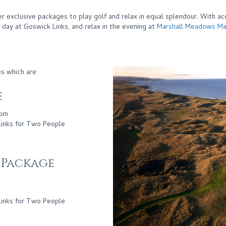
er exclusive packages to play golf and relax in equal splendour. With a
e day at Goswick Links, and relax in the evening at
Marshall Meadows Ma
s which are:
e
oom
Links for Two People
t Package
Links for Two People