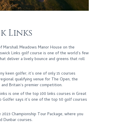
k Links
 of Marshall Meadows Manor House on the
wick Links golf course is one of the world’s few
hat deliver a lively bounce and greens that roll
ny keen golfer; it’s one of only 15 courses
egional qualifying venue for The Open, the
 and Britain’s premier competition.
nks is one of the top 100 links courses in Great
ub Golfer says it’s one of the top 50 golf courses
the 2023 Championship Tour Package, where you
d Dunbar courses.